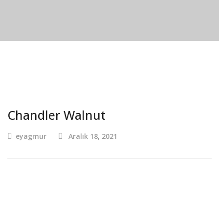
Chandler Walnut
eyagmur
Aralık 18, 2021