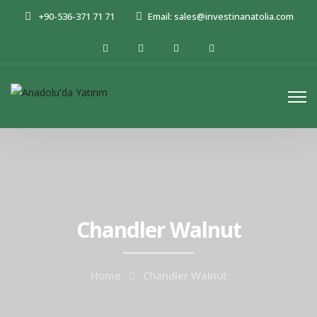
+90-536-371 71 71
Email: sales@investinanatolia.com
Chandler Walnut
Home
Chandler Walnut