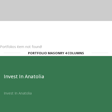
Portfolios item not found!
PORTFOLIO MASONRY 4 COLUMNS
Invest In Anatolia
Invest In Anatolia