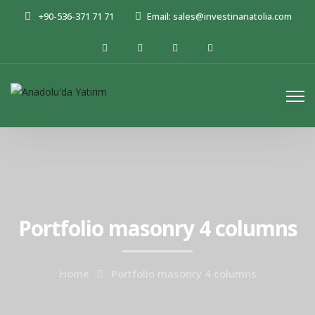
+90-536-371 71 71
Email: sales@investinanatolia.com
Portfolio masonry 4 columns
Home
Portfolio masonry 4 columns